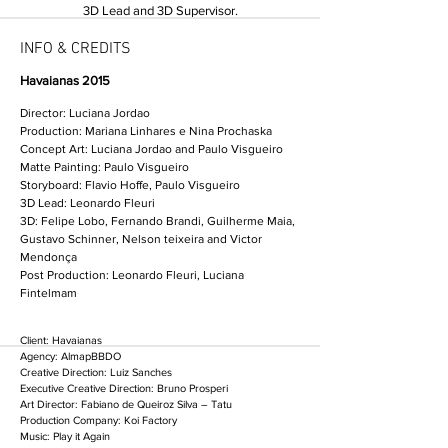
3D Lead and 3D Supervisor.
INFO & CREDITS
Havaianas 2015
Director: Luciana Jordao
Production: Mariana Linhares e Nina Prochaska
Concept Art: Luciana Jordao and Paulo Visgueiro
Matte Painting: Paulo Visgueiro
Storyboard: Flavio Hoffe, Paulo Visgueiro
3D Lead: Leonardo Fleuri
3D: Felipe Lobo, Fernando Brandi, Guilherme Maia,
Gustavo Schinner, Nelson teixeira and Victor
Mendonça
Post Production: Leonardo Fleuri, Luciana
Fintelmam
Client: Havaianas
Agency: AlmapBBDO
Creative Direction: Luiz Sanches
Executive Creative Direction: Bruno Prosperi
Art Director: Fabiano de Queiroz Silva – Tatu
Production Company: Koi Factory
Music: Play it Again