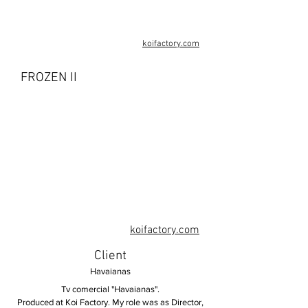
koifactory.com
FROZEN II
koifactory.com
Client
Havaianas
Tv comercial "Havaianas".
Produced at Koi Factory. My role was as Director,