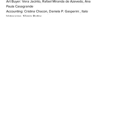
Art Buyer: Vera Jacinto, Rafael Miranda de Azevedo, Ana
Paula Casagrande
Accounting: Cristina Chacon, Daniela P. Gasperini , Italo
Vetorazzo, Sâmia Reiter
Planning: Cintia Gonçalves, Sergio Katz, Vanessa
Sakamoto, Marina Mouco Business
Director: Rodrigo Andrade
Media: Flavio De Pauw, Carla Durighetto, Maria Eugenia
Penteado, Patrícia Scaloppi, Caroline Straub
Approvals: Carla Schmitzberger, Rui Porto, Christina
Assumpção, Eliana Vilches, Marcelo Vecchi, Maria
Fernanda Candeloro
INFO & CREDITS
Havaianas Frozen II
Director: Leonardo Fleuri
Executive Producer: Luciana Jordão
Producer: Laura Costa
2D Lead: Paulo Visgueiro
2D Artist: Gustavo Chinaide
3D Artists: Leonardo Fleuri, Gabriel Cruz, Vinicius
Ribeiro
Compositing: Leonardo Fleuri