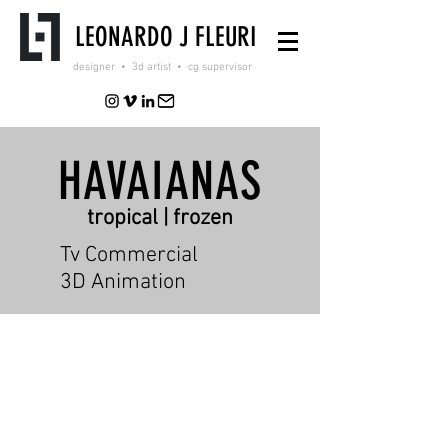
LEONARDO J FLEURI
designer • 3d artist • cg supervisor
HAVAIANAS
tropical | frozen
Tv Commercial
3D Animation